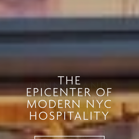
DINNER AND
DRINKS IN
MANHATTAN
BOOK YOUR STAY