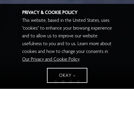
PRIVACY & COOKIE POLICY
This website, based in the United States, uses
"cookies" to enhance your browsing experience
and to allow us to improve our website
usefulness to you and to us. Learn more about
cookies and how to change your consents in
Our Privacy and Cookie Policy
.
OKAY