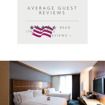
AVERAGE GUEST
REVIEWS
READ
1746 REVIEWS
REVIEWS »