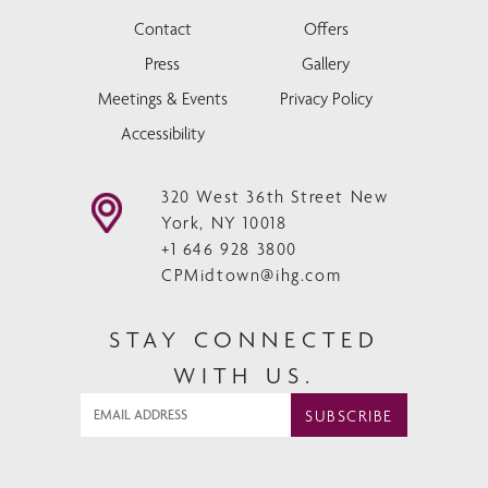
Contact
Offers
Press
Gallery
Meetings & Events
Privacy Policy
Accessibility
320 West 36th Street New
York, NY 10018
+1 646 928 3800
CPMidtown@ihg.com
STAY CONNECTED
WITH US.
SUBSCRIBE