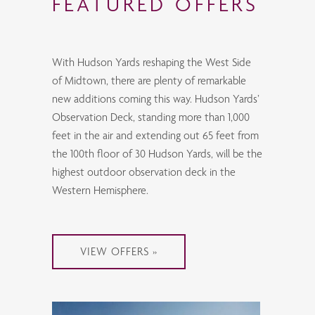
FEATURED OFFERS
With Hudson Yards reshaping the West Side
of Midtown, there are plenty of remarkable
new additions coming this way. Hudson Yards’
Observation Deck, standing more than 1,000
feet in the air and extending out 65 feet from
the 100th floor of 30 Hudson Yards, will be the
highest outdoor observation deck in the
Western Hemisphere.
VIEW OFFERS