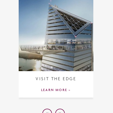
VISIT THE EDGE
LEARN MORE »