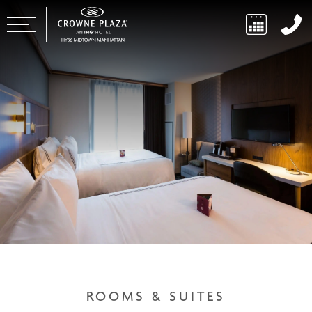
ROOMS & SUITES