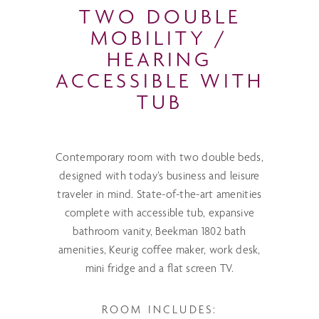
TWO DOUBLE
MOBILITY /
HEARING
ACCESSIBLE WITH
TUB
Contemporary room with two double beds,
designed with today’s business and leisure
traveler in mind. State-of-the-art amenities
complete with accessible tub, expansive
bathroom vanity, Beekman 1802 bath
amenities, Keurig coffee maker, work desk,
mini fridge and a flat screen TV.
ROOM INCLUDES: