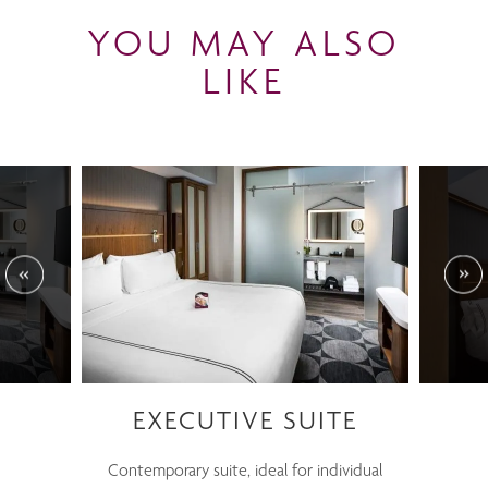
YOU MAY ALSO
LIKE
EXECUTIVE SUITE
Contemporary suite, ideal for individual