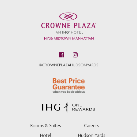
@CROWNEPLAZAHUDSONYARDS
Rooms & Suites
Careers
Hotel
Hudson Yards