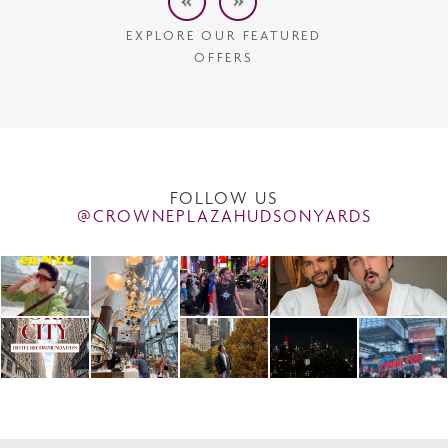
EXPLORE OUR FEATURED
OFFERS
FOLLOW US
@CROWNEPLAZAHUDSONYARDS