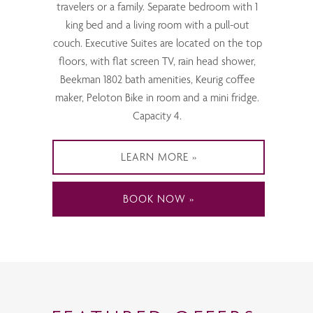
travelers or a family. Separate bedroom with 1
king bed and a living room with a pull-out
couch. Executive Suites are located on the top
floors, with flat screen TV, rain head shower,
Beekman 1802 bath amenities, Keurig coffee
maker, Peloton Bike in room and a mini fridge.
Capacity 4.
LEARN MORE
BOOK NOW