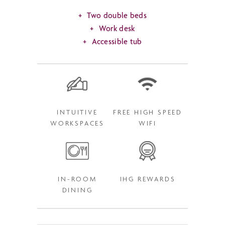
Two double beds
Work desk
Accessible tub
INTUITIVE
FREE HIGH SPEED
WORKSPACES
WIFI
IN-ROOM
IHG REWARDS
DINING