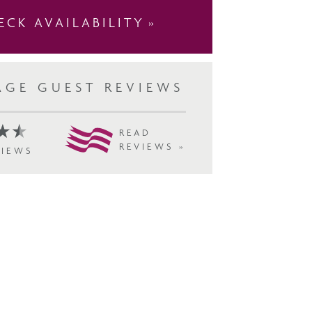
ECK AVAILABILITY
AGE GUEST REVIEWS
READ
REVIEWS »
VIEWS