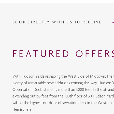
BOOK DIRECTLY WITH US TO RECEIVE
FEATURED OFFER
With Hudson Yards reshaping the West Side of Midtown, ther
plenty of remarkable new additions coming this way. Hudson Y
Observation Deck, standing more than 1,000 feet in the air an
extending out 65 feet from the 100th floor of 30 Hudson Yard
will be the highest outdoor observation deck in the Western
Hemisphere.