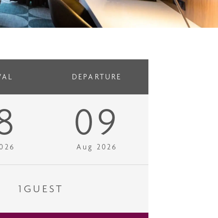
VAL
DEPARTURE
8
09
026
Aug 2026
1
GUEST