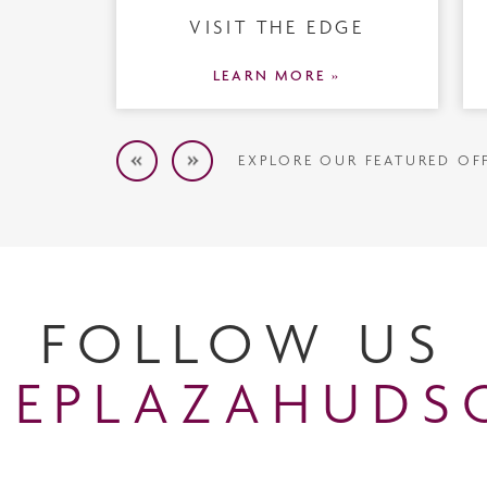
VISIT THE EDGE
LEARN MORE »
EXPLORE OUR FEATURED OF
FOLLOW US
EPLAZAHUDS