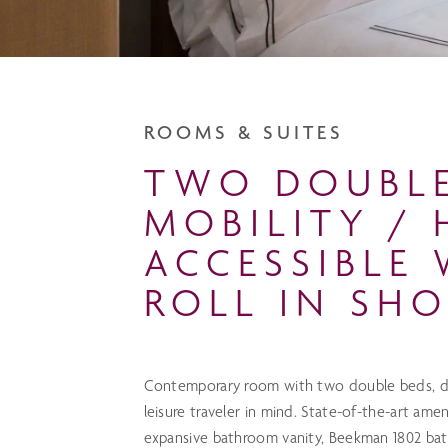
ROOMS & SUITES
TWO DOUBL
MOBILITY / 
ACCESSIBLE 
ROLL IN SH
Contemporary room with two double beds, de
leisure traveler in mind. State-of-the-art ame
expansive bathroom vanity, Beekman 1802 bath