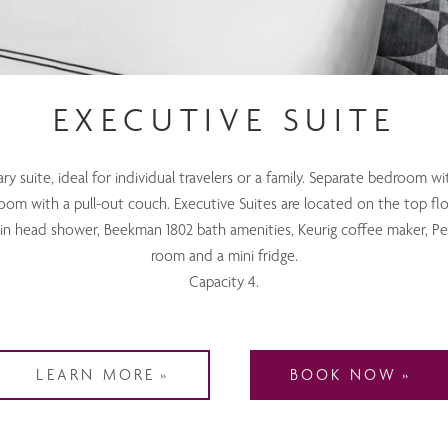
EXECUTIVE SUITE
 suite, ideal for individual travelers or a family. Separate bedroom wi
room with a pull-out couch. Executive Suites are located on the top flo
ain head shower, Beekman 1802 bath amenities, Keurig coffee maker, Pe
room and a mini fridge.
Capacity 4.
LEARN MORE
BOOK NOW