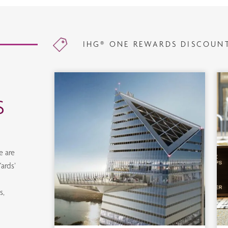
IHG® ONE REWARDS DISCOUN
S
e are
ards’
d
s,