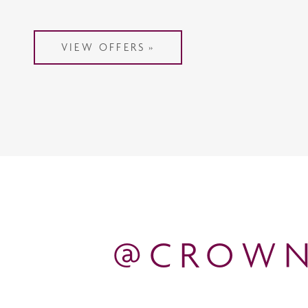
VIEW OFFERS
@CROWN