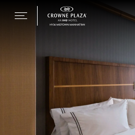
+1 646 928 3800