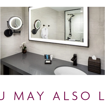
U MAY ALSO L