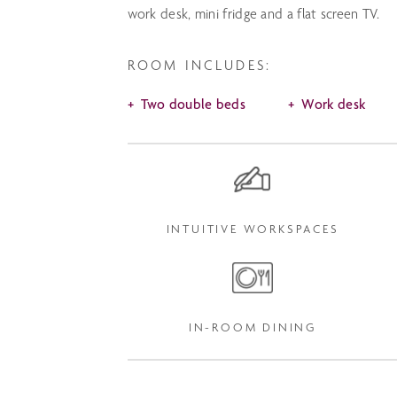
work desk, mini fridge and a flat screen TV.
ROOM INCLUDES:
Two double beds
Work desk
INTUITIVE WORKSPACES
IN-ROOM DINING