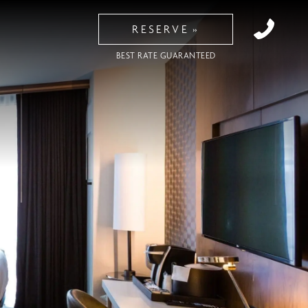
RESERVE
BEST RATE GUARANTEED