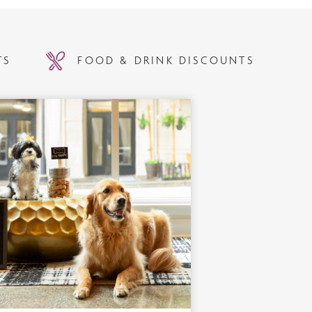
TS
FOOD & DRINK DISCOUNTS