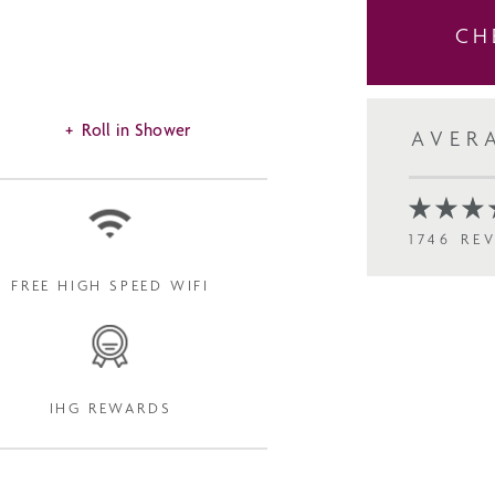
CH
Roll in Shower
AVER
1746 RE
FREE HIGH SPEED WIFI
IHG REWARDS