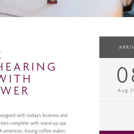
ARRI
E
HEARING
0
WITH
OWER
Aug 2
signed with today’s business and
nities complete with stand-up spa,
 amenities, Keurig coffee maker,