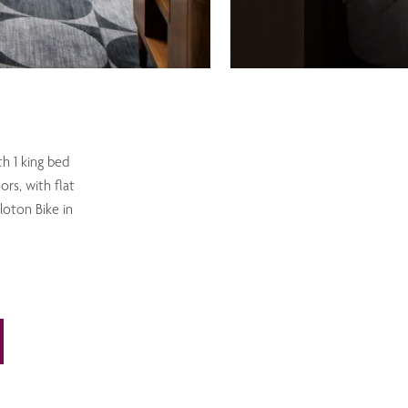
th 1 king bed
ors, with flat
loton Bike in