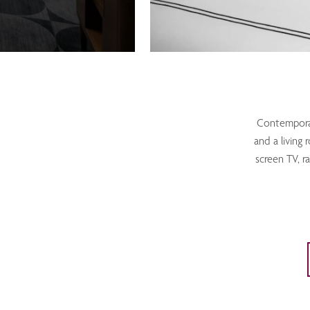
Contemporary
and a living 
screen TV, r