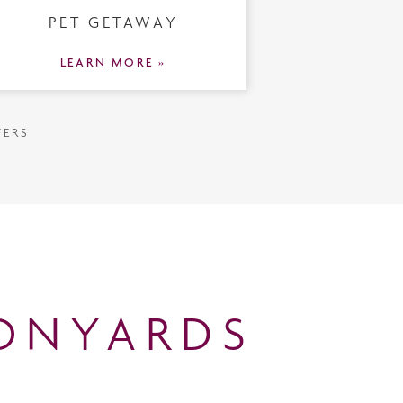
PET GETAWAY
LEARN MORE »
FERS
ONYARDS