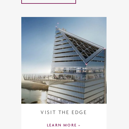
VISIT THE EDGE
LEARN MORE »