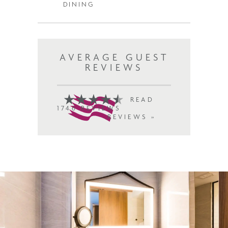
DINING
AVERAGE GUEST
REVIEWS
READ
1746 REVIEWS
REVIEWS »