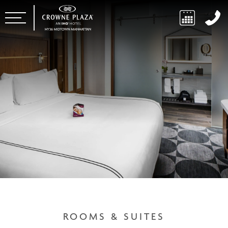
ROOMS & SUITES