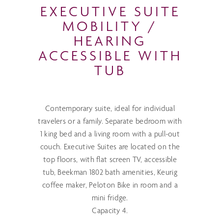
EXECUTIVE SUITE
MOBILITY /
HEARING
ACCESSIBLE WITH
TUB
Contemporary suite, ideal for individual
travelers or a family. Separate bedroom with
1 king bed and a living room with a pull-out
couch. Executive Suites are located on the
top floors, with flat screen TV, accessible
tub, Beekman 1802 bath amenities, Keurig
coffee maker, Peloton Bike in room and a
mini fridge.
Capacity 4.