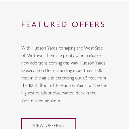
FEATURED OFFERS
With Hudson Yards reshaping the West Side
of Midtown, there are plenty of remarkable
new additions coming this way. Hudson Yards’
Observation Deck, standing more than 1,000
feet in the air and extending out 65 feet from
the 100th floor of 30 Hudson Yards, will be the
highest outdoor observation deck in the
Western Hemisphere.
VIEW OFFERS