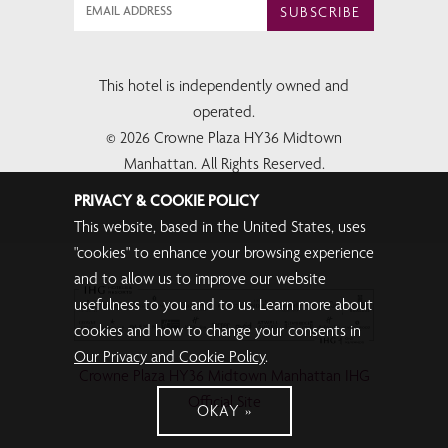
SUBSCRIBE
This hotel is independently owned and
operated.
© 2026 Crowne Plaza HY36 Midtown
Manhattan. All Rights Reserved.
PRIVACY & COOKIE POLICY
This website, based in the United States, uses
"cookies" to enhance your browsing experience
and to allow us to improve our website
usefulness to you and to us. Learn more about
cookies and how to change your consents in
Our Privacy and Cookie Policy
.
Crowne Plaza HY36 Midtown Manhattan IHG
Official Site
OKAY