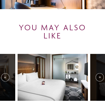
YOU MAY ALSO
LIKE