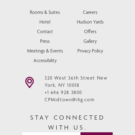
Rooms & Suites
Careers
Hotel
Hudson Yards
Contact
Offers
Press
Gallery
Meetings & Events
Privacy Policy
Accessibility
320 West 36th Street New
York, NY 10018
+1 646 928 3800
CPMidtown@ihg.com
STAY CONNECTED
WITH US.