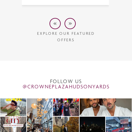
EXPLORE OUR FEATURED
OFFERS
FOLLOW US
@CROWNEPLAZAHUDSONYARDS