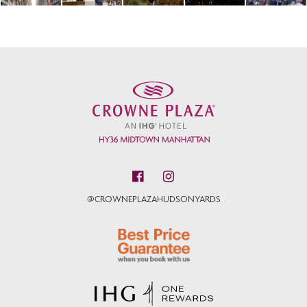
@CROWNEPLAZAHUDSONYARDS