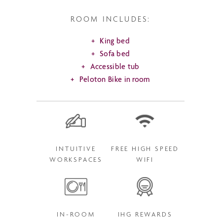
ROOM INCLUDES:
King bed
Sofa bed
Accessible tub
Peloton Bike in room
INTUITIVE
FREE HIGH SPEED
WORKSPACES
WIFI
IN-ROOM
IHG REWARDS