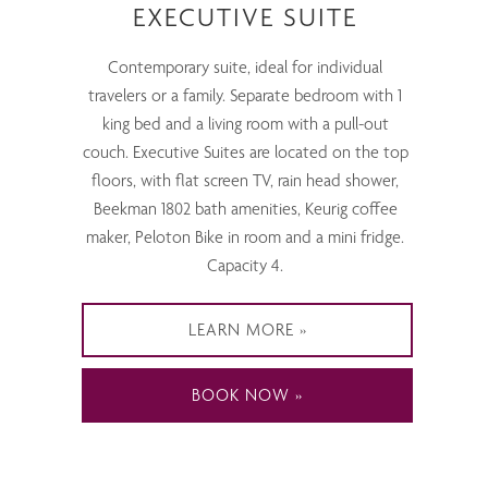
EXECUTIVE SUITE
Contemporary suite, ideal for individual
travelers or a family. Separate bedroom with 1
king bed and a living room with a pull-out
couch. Executive Suites are located on the top
floors, with flat screen TV, rain head shower,
Beekman 1802 bath amenities, Keurig coffee
maker, Peloton Bike in room and a mini fridge.
Capacity 4.
LEARN MORE
BOOK NOW